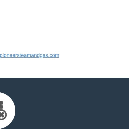
pioneersteamandgas.com