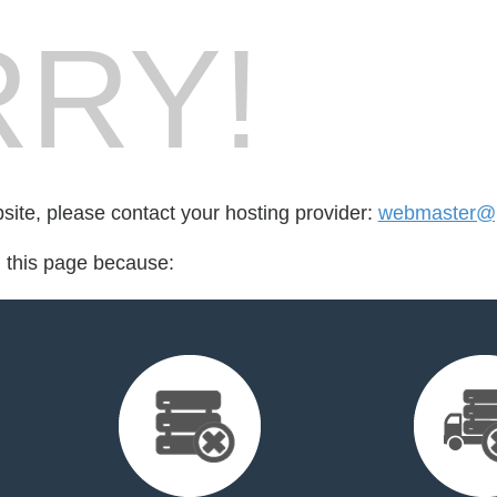
RY!
bsite, please contact your hosting provider:
webmaster@
d this page because: