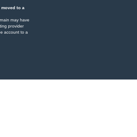
 moved to a
omain may have
ing provider
e account to a