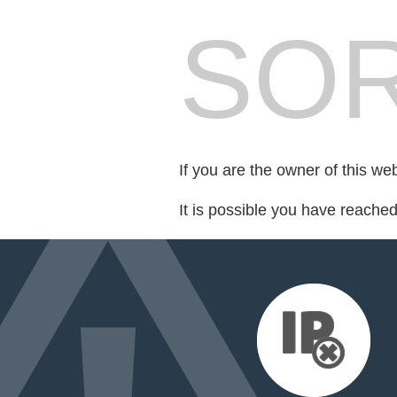
SOR
If you are the owner of this we
It is possible you have reache