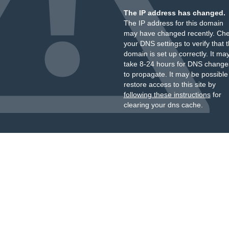
The IP address has changed.
The IP address for this domain
may have changed recently. Ch
your DNS settings to verify that 
domain is set up correctly. It ma
take 8-24 hours for DNS change
to propagate. It may be possible
restore access to this site by
following these instructions
for
clearing your dns cache.